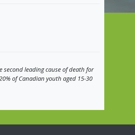
he second leading cause of death for
-20% of Canadian youth aged 15-30