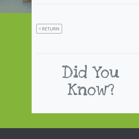
RETURN
Did You
Know?