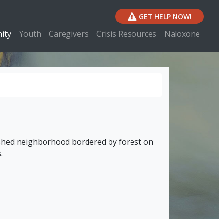
GET HELP NOW!
ity
Youth
Caregivers
Crisis Resources
Naloxone
lished neighborhood bordered by forest on
.