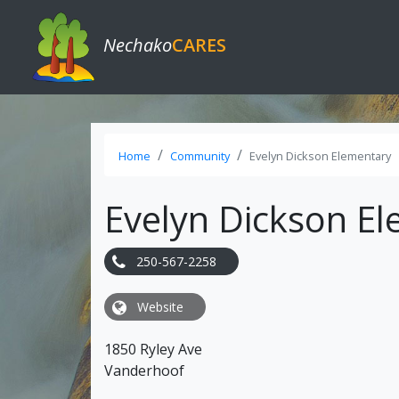
Nechako
CARES
Home
Community
Evelyn Dickson Elementary
Evelyn Dickson E
250-567-2258
Website
1850 Ryley Ave
Vanderhoof