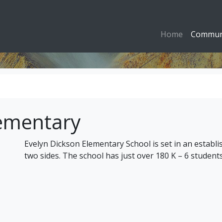
Home
Commun
lementary
Evelyn Dickson Elementary School is set in an estab
two sides. The school has just over 180 K – 6 students