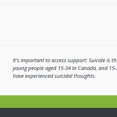
It's important to access support: Suicide is t
young people aged 15-34 in Canada, and 15
have experienced suicidal thoughts.