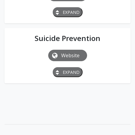
EXPAND
Suicide Prevention
Website
EXPAND