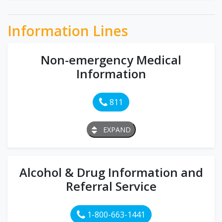
Information Lines
Non-emergency Medical
Information
811
EXPAND
Alcohol & Drug Information and
Referral Service
1-800-663-1441