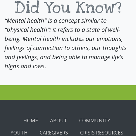
Did You Know?
“Mental health” is a concept similar to
“physical health”: it refers to a state of well-
being. Mental health includes our emotions,
feelings of connection to others, our thoughts
and feelings, and being able to manage life’s
highs and lows.
HOME
ABOUT
COMMUNITY
YOUTH
CAREGIVERS
CRISIS RESOURCES