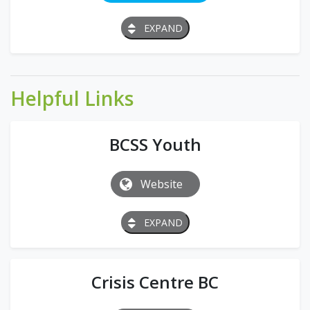
EXPAND
Helpful Links
BCSS Youth
Website
EXPAND
Crisis Centre BC