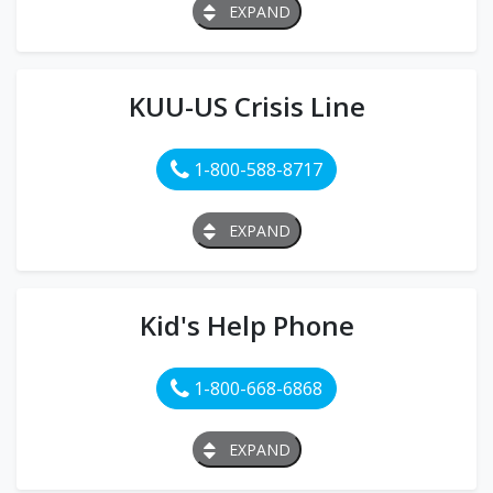
EXPAND
KUU-US Crisis Line
1-800-588-8717
EXPAND
Kid's Help Phone
1-800-668-6868
EXPAND