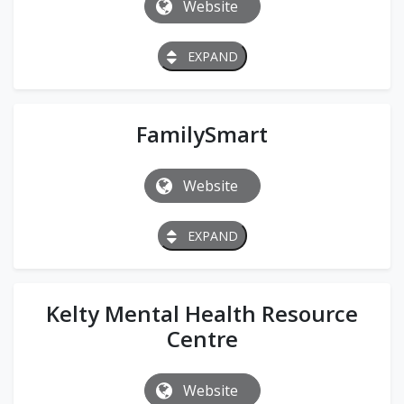
Website
EXPAND
FamilySmart
Website
EXPAND
Kelty Mental Health Resource
Centre
Website