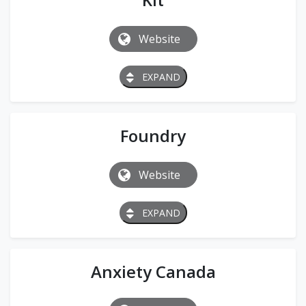
Website
EXPAND
Foundry
Website
EXPAND
Anxiety Canada