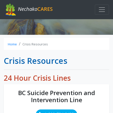
Nechako
CARES
Home
Crisis Resources
Crisis Resources
24 Hour Crisis Lines
BC Suicide Prevention and
Intervention Line