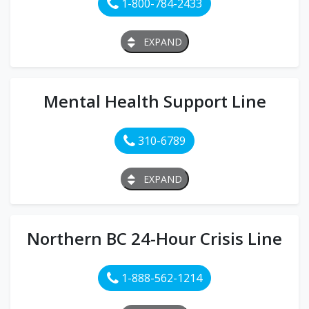
1-800-784-2433
EXPAND
Mental Health Support Line
310-6789
EXPAND
Northern BC 24-Hour Crisis Line
1-888-562-1214