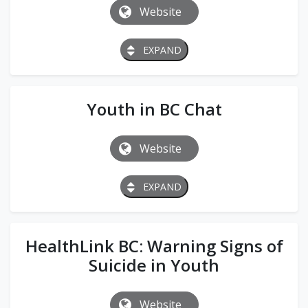
Website
EXPAND
Youth in BC Chat
Website
EXPAND
HealthLink BC: Warning Signs of
Suicide in Youth
Website