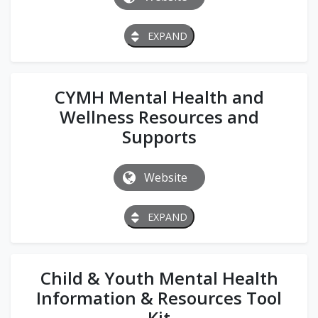
EXPAND
CYMH Mental Health and
Wellness Resources and
Supports
Website
EXPAND
Child & Youth Mental Health
Information & Resources Tool
Kit