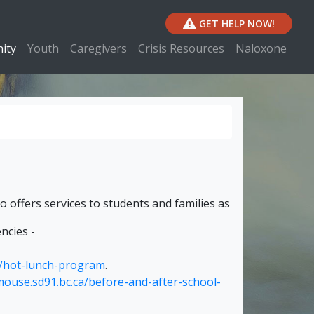
GET HELP NOW!
ity
Youth
Caregivers
Crisis Resources
Naloxone
o offers services to students and families as
ncies -
a/hot-lunch-program
.
mouse.sd91.bc.ca/before-and-after-school-