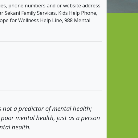
ncies, phone numbers and or website address
r Sekani Family Services, Kids Help Phone,
ope for Wellness Help Line, 988 Mental
s not a predictor of mental health;
poor mental health, just as a person
ntal health.