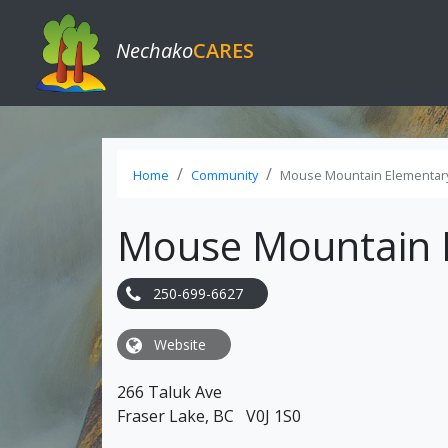
Nechako
CARES
Home
Community
Mouse Mountain Elementar
Mouse Mountain 
250-699-6627
Website
266 Taluk Ave
Fraser Lake, BC V0J 1S0