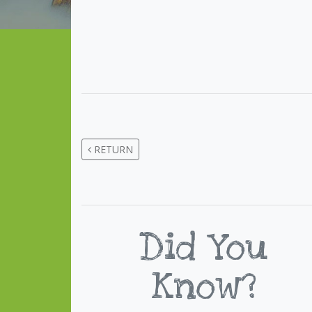
RETURN
Did You
Know?