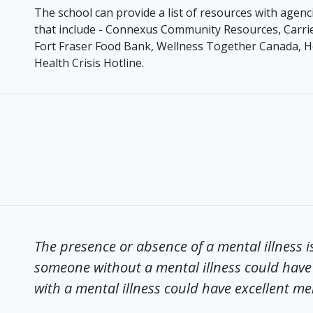
The school can provide a list of resources with age
that include - Connexus Community Resources, Carrie
Fort Fraser Food Bank, Wellness Together Canada, H
Health Crisis Hotline.
The presence or absence of a mental illness i
someone without a mental illness could have 
with a mental illness could have excellent me