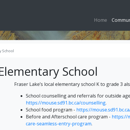
Home
Commun
y School
Elementary School
Fraser Lake’s local elementary school K to grade 3 als
School counselling and referrals for outside age
https://mouse.sd91.bc.ca/counselling
.
School food program -
https://mouse.sd91.bc.c
Before and Afterschool care program -
https://
care-seamless-entry-program
.