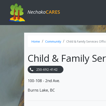
Nechako
CARES
Home
Community
Child & Family Services Offi
Child & Family Ser
250-692-4142
100-108 - 2nd Ave.
Burns Lake, BC