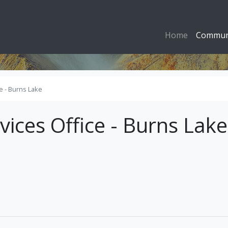
Home
Commun
ce - Burns Lake
vices Office - Burns Lake