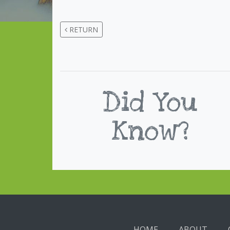
RETURN
Did You
Know?
HOME
ABOUT