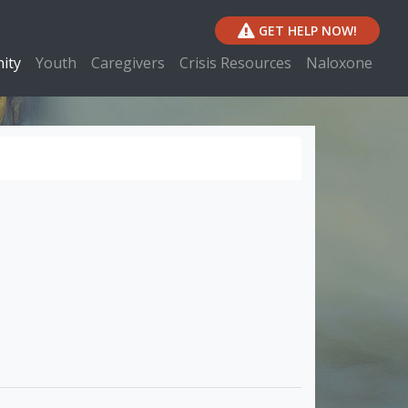
GET HELP NOW!
ity
Youth
Caregivers
Crisis Resources
Naloxone