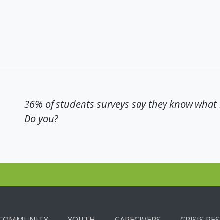
36% of students surveys say they know what N
Do you?
COMMUNITY
YOUTH
CAREGIVERS
CRISIS RE