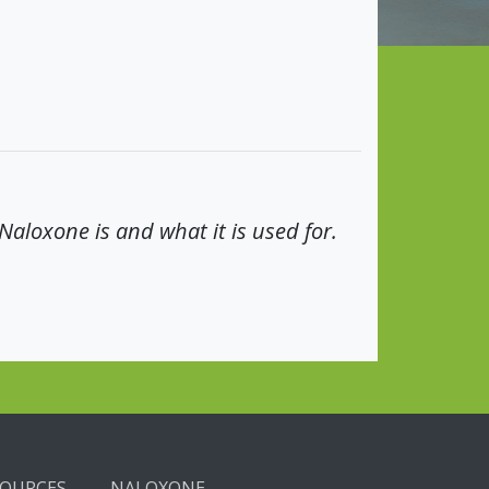
aloxone is and what it is used for.
SOURCES
NALOXONE