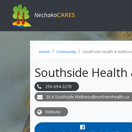
Nechako
CARES
Home
Community
Southside Health & Wellnes
Southside Health 
250-694-3270
BLK.Southside.Wellness@northernhealth.ca
Website