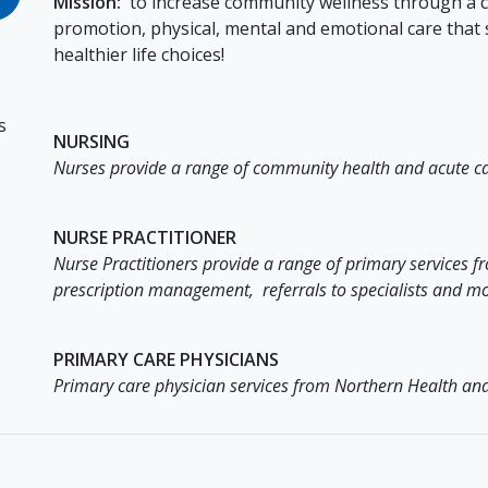
Mission:
to increase community wellness through a co
promotion, physical, mental and emotional care tha
healthier life choices!
0
s
NURSING
Nurses provide a range of community health and acute ca
NURSE PRACTITIONER
Nurse Practitioners provide a range of primary services
prescription management, referrals to specialists and mo
PRIMARY CARE PHYSICIANS
Primary care physician services from Northern Health and