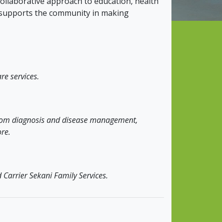
llaborative approach to education, health
t supports the community in making
re services.
 from diagnosis and disease management,
re.
 Carrier Sekani Family Services.