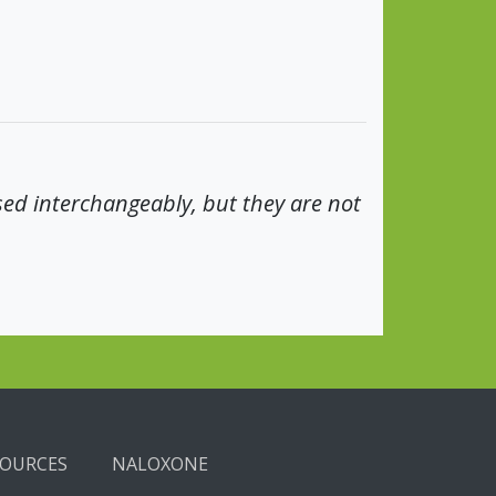
sed interchangeably, but they are not
SOURCES
NALOXONE