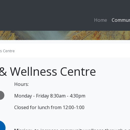
Home
Commun
s Centre
& Wellness Centre
Hours:
Monday - Friday 8:30am - 4:30pm
Closed for lunch from 12:00-1:00