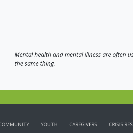
Mental health and mental illness are often u
the same thing.
COMMUNITY
YOUTH
CAREGIVERS
CRISIS RE