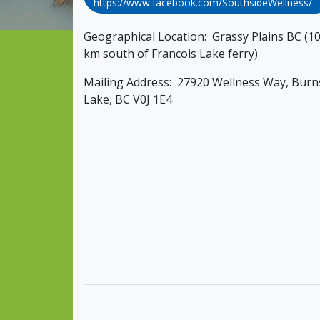
https://www.facebook.com/SouthsideWellness/
Geographical Location: Grassy Plains BC (1
km south of Francois Lake ferry)
Mailing Address: 27920 Wellness Way, Burn
Lake, BC V0J 1E4