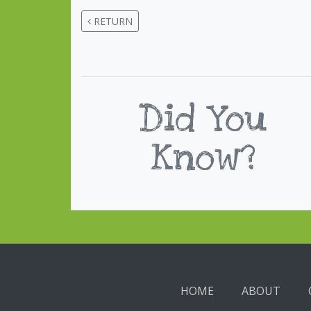
RETURN
Did You
Know?
HOME
ABOUT