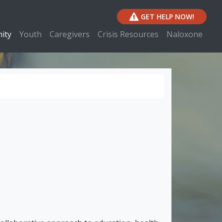
GET HELP NOW!
ity
Youth
Caregivers
Crisis Resources
Naloxone