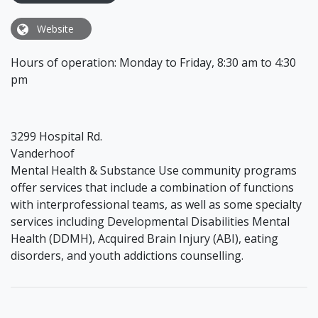
Website
Hours of operation: Monday to Friday, 8:30 am to 4:30
pm
3299 Hospital Rd.
Vanderhoof
Mental Health & Substance Use community programs
offer services that include a combination of functions
with interprofessional teams, as well as some specialty
services including Developmental Disabilities Mental
Health (DDMH), Acquired Brain Injury (ABI), eating
disorders, and youth addictions counselling.