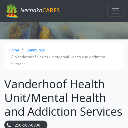
Nechako
CARES
Home
Community
Vanderhoof Health Unit/Mental Health and Addiction
Services
Vanderhoof Health
Unit/Mental Health
and Addiction Services
250-567-6900