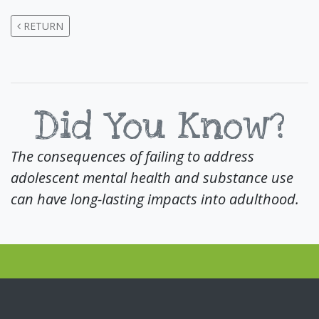
RETURN
Did You Know?
The consequences of failing to address
adolescent mental health and substance use
can have long-lasting impacts into adulthood.